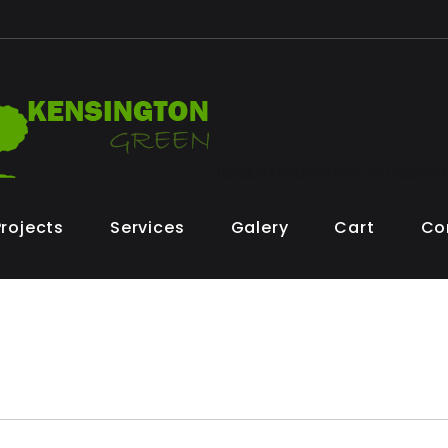
London Microcement and Polished
Projects
Services
Galery
Cart
Co