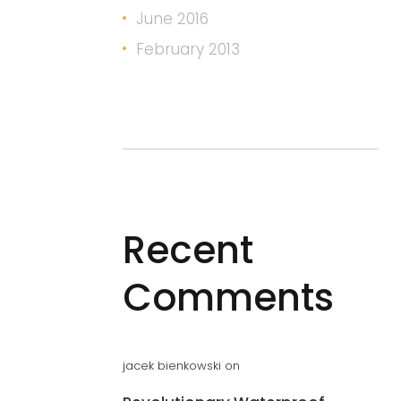
June 2016
February 2013
Recent
Comments
jacek bienkowski
on