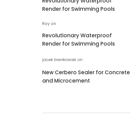
Revolutionary Waterproof
Render for Swimming Pools
Roy
on
Revolutionary Waterproof
Render for Swimming Pools
jacek bienkowski
on
New Cerbero Sealer for Concrete
and Microcement