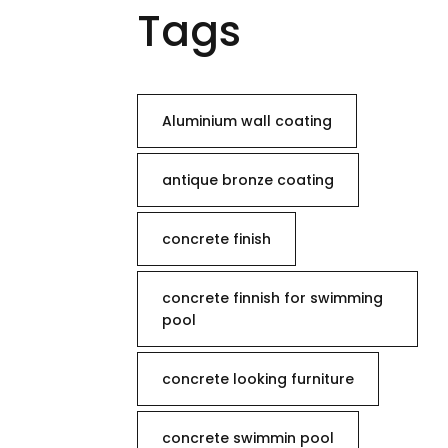
Tags
Aluminium wall coating
antique bronze coating
concrete finish
concrete finnish for swimming
pool
concrete looking furniture
concrete swimmin pool