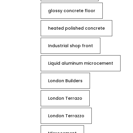
glossy concrete floor
heated polished concrete
Industrial shop front
Liquid aluminum microcement
London Builders
London Terrazo
London Terrazzo