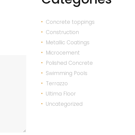
Concrete toppings
Construction
Metallic Coatings
Microcement
Polished Concrete
Swimming Pools
Terrazzo
Ultima Floor
Uncategorized