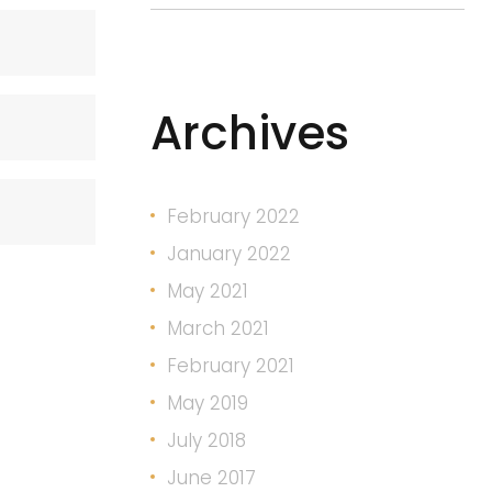
Archives
February 2022
January 2022
May 2021
March 2021
February 2021
May 2019
July 2018
June 2017