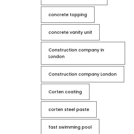
concrete topping
concrete vanity unit
Construction company in
London
Construction company London
Corten coating
corten steel paste
fast swimming pool