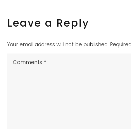
Testimoni
Leave a Reply
Your email address will not be published.
Require