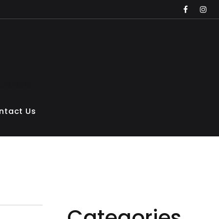
faceboo
inst
 Concrete
ntact Us
Categories