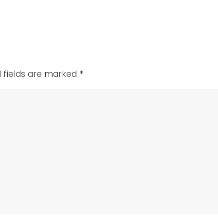
als
d fields are marked
*