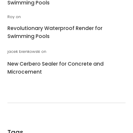
Swimming Pools
Roy
on
Revolutionary Waterproof Render for
Swimming Pools
jacek bienkowski
on
New Cerbero Sealer for Concrete and
Microcement
Tags