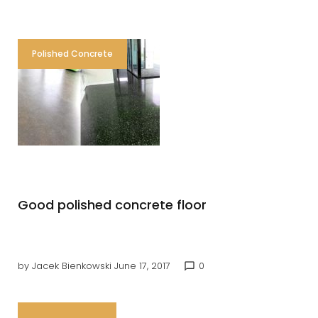
Polished Concrete
Good polished concrete floor
by
Jacek Bienkowski
June 17, 2017
0
chat_bubble_outline