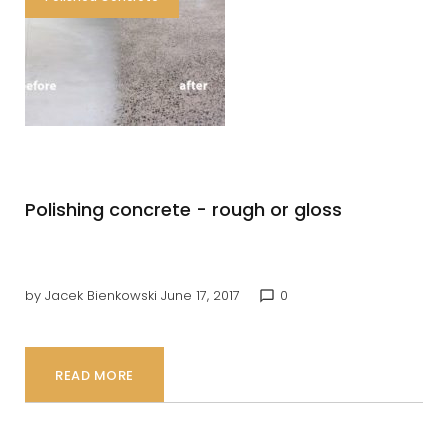
Concrete
Polishing concrete - rough or gloss
by
Jacek Bienkowski
June 17, 2017
0
chat_bubble_outline
READ MORE