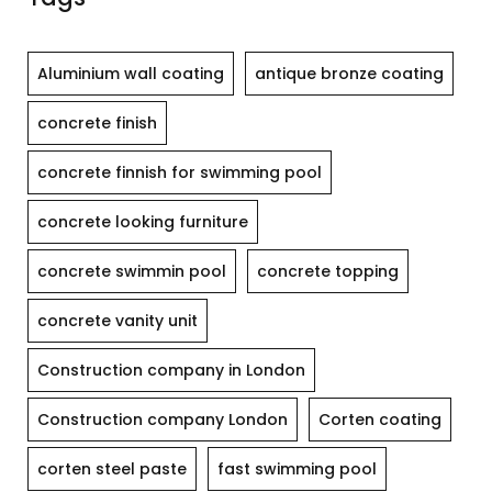
Aluminium wall coating
antique bronze coating
concrete finish
concrete finnish for swimming pool
concrete looking furniture
concrete swimmin pool
concrete topping
concrete vanity unit
Construction company in London
Construction company London
Corten coating
corten steel paste
fast swimming pool