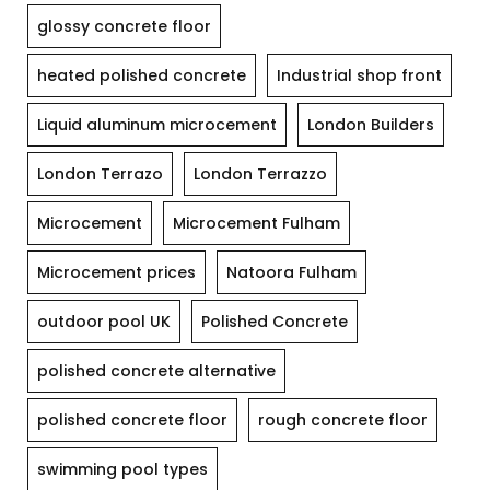
glossy concrete floor
heated polished concrete
Industrial shop front
Liquid aluminum microcement
London Builders
London Terrazo
London Terrazzo
Microcement
Microcement Fulham
Microcement prices
Natoora Fulham
outdoor pool UK
Polished Concrete
polished concrete alternative
polished concrete floor
rough concrete floor
swimming pool types