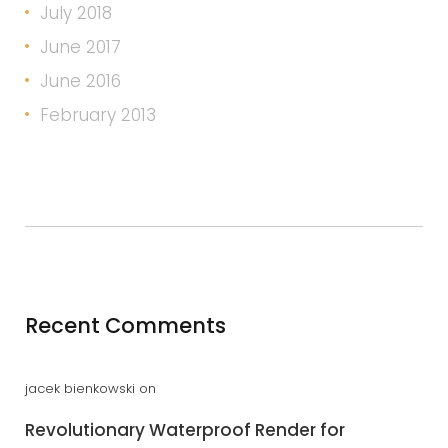
July 2018
June 2017
June 2016
February 2013
Recent Comments
jacek bienkowski
on
Revolutionary Waterproof Render for