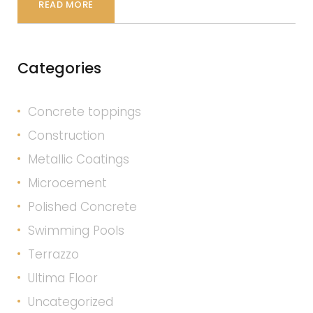
READ MORE
Categories
Concrete toppings
Construction
Metallic Coatings
Microcement
Polished Concrete
Swimming Pools
Terrazzo
Ultima Floor
Uncategorized