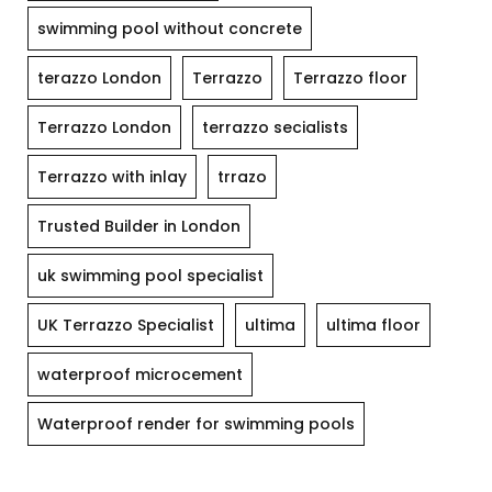
swimming pool without concrete
terazzo London
Terrazzo
Terrazzo floor
Terrazzo London
terrazzo secialists
Terrazzo with inlay
trrazo
Trusted Builder in London
uk swimming pool specialist
UK Terrazzo Specialist
ultima
ultima floor
waterproof microcement
Waterproof render for swimming pools