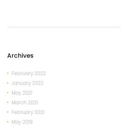
Archives
February 2022
January 2022
May 2021
March 2021
February 2021
May 2019