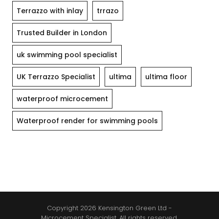
Terrazzo with inlay
trrazo
Trusted Builder in London
uk swimming pool specialist
UK Terrazzo Specialist
ultima
ultima floor
waterproof microcement
Waterproof render for swimming pools
Copyright 2026 Kensington Green Ltd -
Microcement Specialist. All rights reserved.