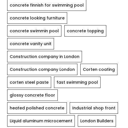
concrete finnish for swimming pool
concrete looking furniture
concrete swimmin pool
concrete topping
concrete vanity unit
Construction company in London
Construction company London
Corten coating
corten steel paste
fast swimming pool
glossy concrete floor
heated polished concrete
Industrial shop front
Liquid aluminum microcement
London Builders