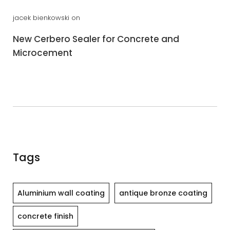
jacek bienkowski
on
New Cerbero Sealer for Concrete and
Microcement
Tags
Aluminium wall coating
antique bronze coating
concrete finish