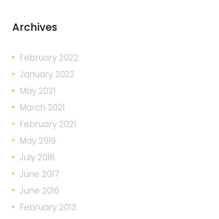
Archives
February 2022
January 2022
May 2021
March 2021
February 2021
May 2019
July 2018
June 2017
June 2016
February 2013