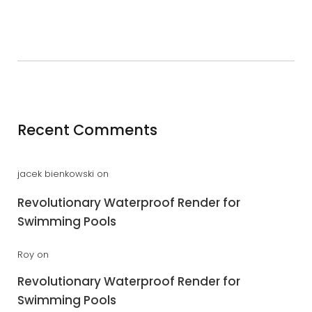
Recent Comments
jacek bienkowski
on
Revolutionary Waterproof Render for
Swimming Pools
Roy
on
Revolutionary Waterproof Render for
Swimming Pools