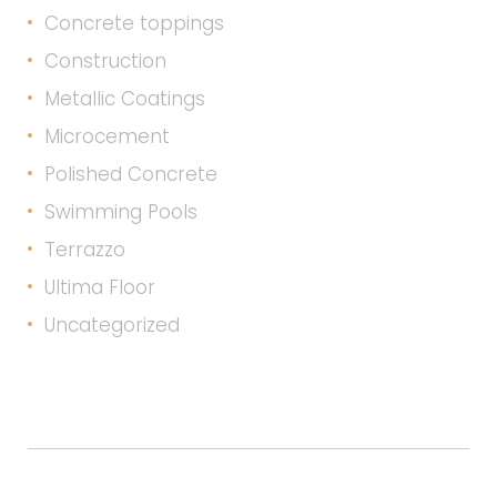
Concrete toppings
Construction
Metallic Coatings
Microcement
Polished Concrete
Swimming Pools
Terrazzo
Ultima Floor
Uncategorized