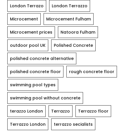
London Terrazo
London Terrazzo
Microcement
Microcement Fulham
Microcement prices
Natoora Fulham
outdoor pool UK
Polished Concrete
polished concrete alternative
polished concrete floor
rough concrete floor
swimming pool types
swimming pool without concrete
terazzo London
Terrazzo
Terrazzo floor
Terrazzo London
terrazzo secialists