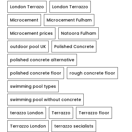
London Terrazo
London Terrazzo
Microcement
Microcement Fulham
Microcement prices
Natoora Fulham
outdoor pool UK
Polished Concrete
polished concrete alternative
polished concrete floor
rough concrete floor
swimming pool types
swimming pool without concrete
terazzo London
Terrazzo
Terrazzo floor
Terrazzo London
terrazzo secialists