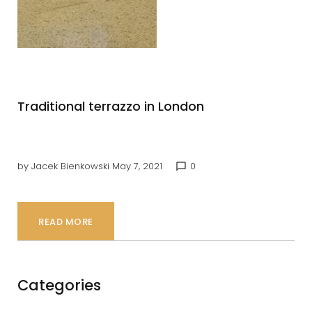
Terrazo
Traditional terrazzo in London
by
Jacek Bienkowski
May 7, 2021
0
chat_bubble_outline
READ MORE
Categories