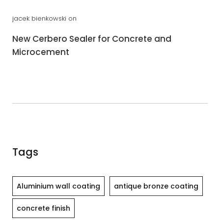
jacek bienkowski
on
New Cerbero Sealer for Concrete and
Microcement
Tags
Aluminium wall coating
antique bronze coating
concrete finish