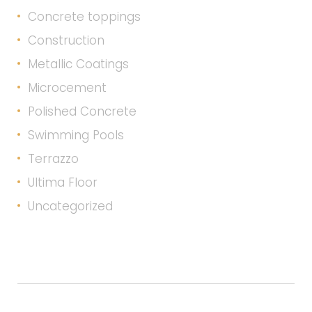
Concrete toppings
Construction
Metallic Coatings
Microcement
Polished Concrete
Swimming Pools
Terrazzo
Ultima Floor
Uncategorized