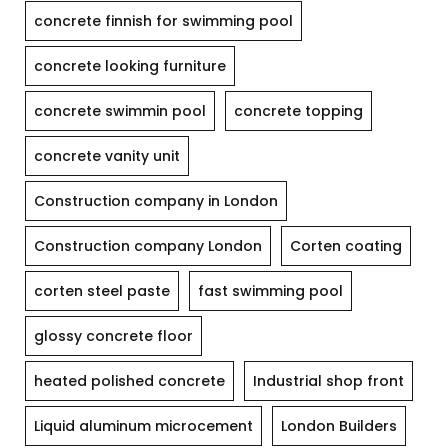
concrete finnish for swimming pool
concrete looking furniture
concrete swimmin pool
concrete topping
concrete vanity unit
Construction company in London
Construction company London
Corten coating
corten steel paste
fast swimming pool
glossy concrete floor
heated polished concrete
Industrial shop front
Liquid aluminum microcement
London Builders