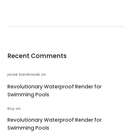
Recent Comments
jacek bienkowski
on
Revolutionary Waterproof Render for
Swimming Pools
Roy
on
Revolutionary Waterproof Render for
Swimming Pools