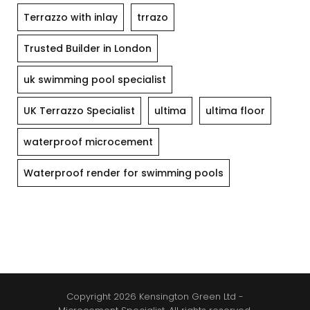
Terrazzo with inlay
trrazo
Trusted Builder in London
uk swimming pool specialist
UK Terrazzo Specialist
ultima
ultima floor
waterproof microcement
Waterproof render for swimming pools
Copyright 2026 Kensington Green Ltd -