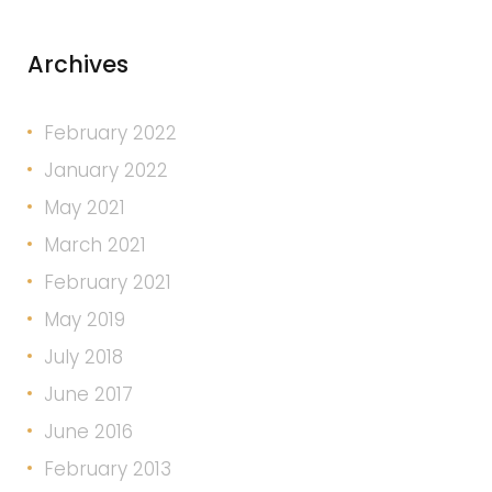
Archives
February 2022
January 2022
May 2021
March 2021
February 2021
May 2019
July 2018
June 2017
June 2016
February 2013