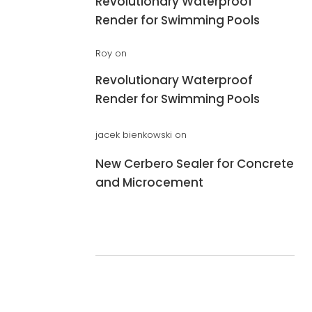
Revolutionary Waterproof
Render for Swimming Pools
Roy
on
Revolutionary Waterproof
Render for Swimming Pools
jacek bienkowski
on
New Cerbero Sealer for Concrete
and Microcement