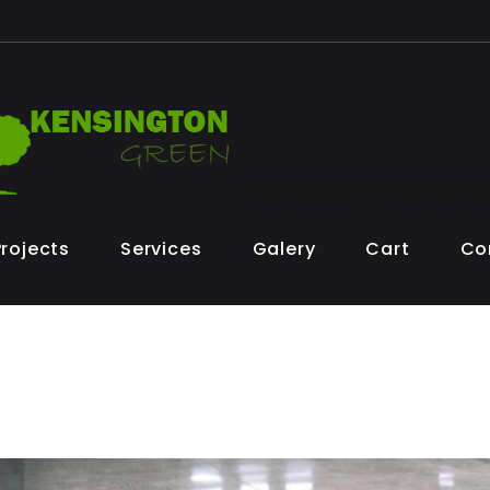
London Microcement and Polished
Projects
Services
Galery
Cart
Co