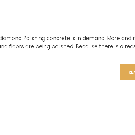
o diamond Polishing concrete is in demand. More and
und floors are being polished. Because there is a rea
RE