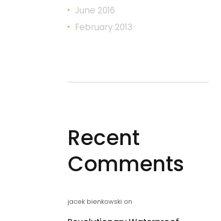
June 2016
February 2013
Recent
Comments
jacek bienkowski
on