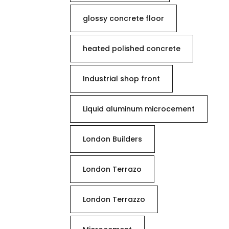
glossy concrete floor
heated polished concrete
Industrial shop front
Liquid aluminum microcement
London Builders
London Terrazo
London Terrazzo