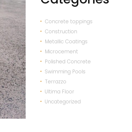
Concrete toppings
Construction
Metallic Coatings
Microcement
Polished Concrete
Swimming Pools
Terrazzo
Ultima Floor
Uncategorized