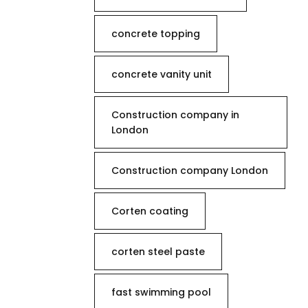
concrete topping
concrete vanity unit
Construction company in
London
Construction company London
Corten coating
corten steel paste
fast swimming pool