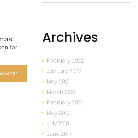
Archives
 more
son for…
February 2022
January 2022
AD MORE
May 2021
March 2021
February 2021
May 2019
July 2018
June 2017