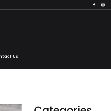
faceboo
inst
 Concrete
ntact Us
Categories