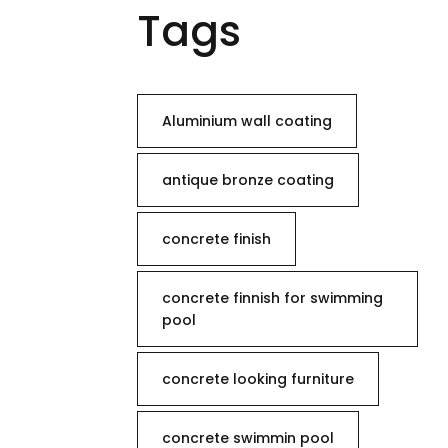
Tags
Aluminium wall coating
antique bronze coating
concrete finish
concrete finnish for swimming
pool
concrete looking furniture
concrete swimmin pool