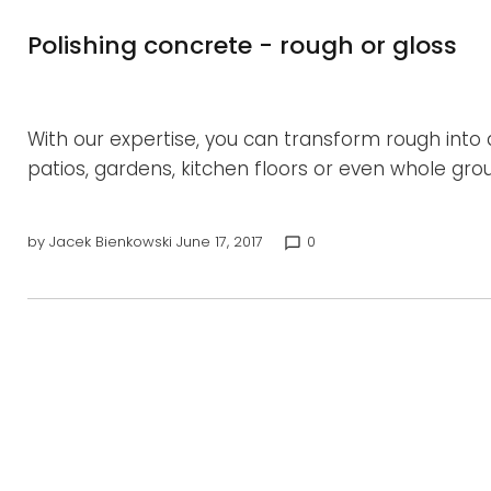
Polishing concrete - rough or gloss
With our expertise, you can transform rough int
patios, gardens, kitchen floors or even whole gro
by
Jacek Bienkowski
June 17, 2017
0
chat_bubble_outline