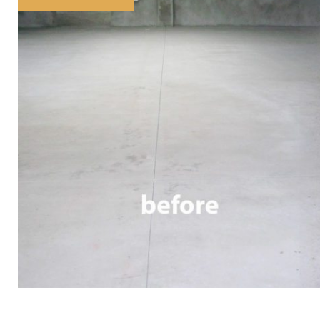
Tag:
concrete
finish