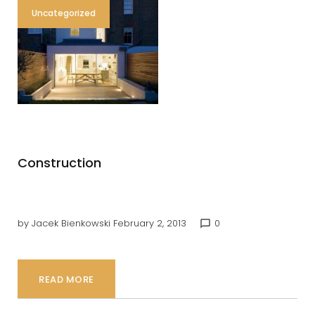
Uncategorized
Construction
by
Jacek Bienkowski
February 2, 2013
0
chat_bubble_outline
READ MORE