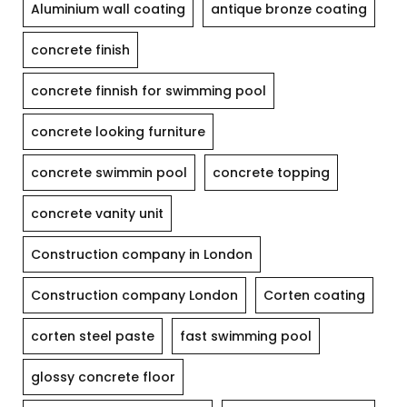
Aluminium wall coating
antique bronze coating
concrete finish
concrete finnish for swimming pool
concrete looking furniture
concrete swimmin pool
concrete topping
concrete vanity unit
Construction company in London
Construction company London
Corten coating
corten steel paste
fast swimming pool
glossy concrete floor