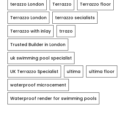
terazzo London
Terrazzo
Terrazzo floor
Terrazzo London
terrazzo secialists
Terrazzo with inlay
trrazo
Trusted Builder in London
uk swimming pool specialist
UK Terrazzo Specialist
ultima
ultima floor
waterproof microcement
Waterproof render for swimming pools