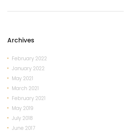
Archives
February 2022
January 2022
May 2021
March 2021
February 2021
May 2019
July 2018
June 2017