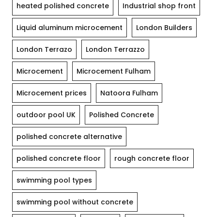
heated polished concrete
Industrial shop front
Liquid aluminum microcement
London Builders
London Terrazo
London Terrazzo
Microcement
Microcement Fulham
Microcement prices
Natoora Fulham
outdoor pool UK
Polished Concrete
polished concrete alternative
polished concrete floor
rough concrete floor
swimming pool types
swimming pool without concrete