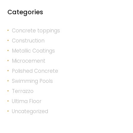
Categories
Concrete toppings
Construction
Metallic Coatings
Microcement
Polished Concrete
Swimming Pools
Terrazzo
Ultima Floor
Uncategorized