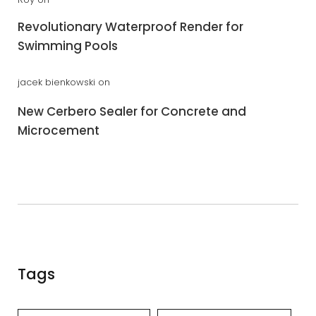
Revolutionary Waterproof Render for
Swimming Pools
jacek bienkowski
on
New Cerbero Sealer for Concrete and
Microcement
Tags