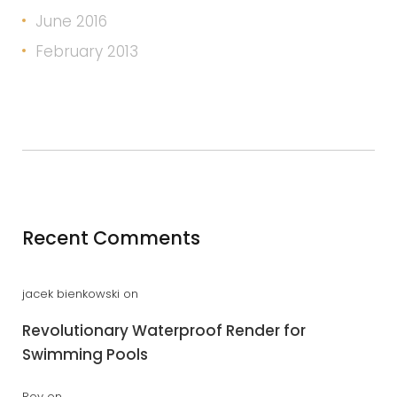
June 2016
February 2013
Recent Comments
jacek bienkowski
on
Revolutionary Waterproof Render for
Swimming Pools
Roy
on