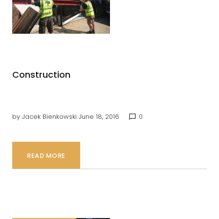
Builders
Construction
by
Jacek Bienkowski
June 18, 2016
0
chat_bubble_outline
READ MORE