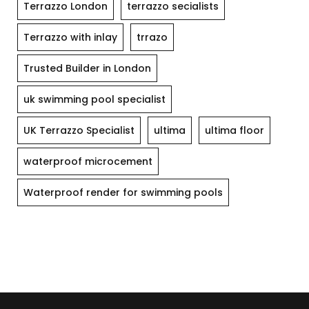
Terrazzo London
terrazzo secialists
Terrazzo with inlay
trrazo
Trusted Builder in London
uk swimming pool specialist
UK Terrazzo Specialist
ultima
ultima floor
waterproof microcement
Waterproof render for swimming pools