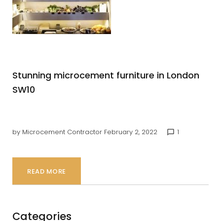
shop
front
Stunning microcement furniture in London
SW10
by
Microcement Contractor
February 2, 2022
1
chat_bubble_outline
READ MORE
Categories