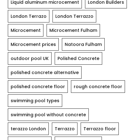
Liquid aluminum microcement
London Builders
London Terrazo
London Terrazzo
Microcement
Microcement Fulham
Microcement prices
Natoora Fulham
outdoor pool UK
Polished Concrete
polished concrete alternative
polished concrete floor
rough concrete floor
swimming pool types
swimming pool without concrete
terazzo London
Terrazzo
Terrazzo floor