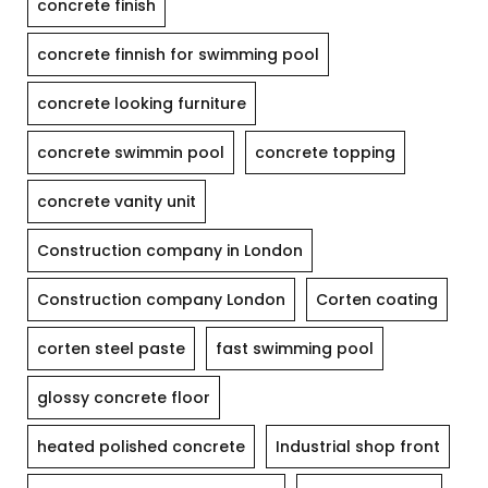
concrete finish
concrete finnish for swimming pool
concrete looking furniture
concrete swimmin pool
concrete topping
concrete vanity unit
Construction company in London
Construction company London
Corten coating
corten steel paste
fast swimming pool
glossy concrete floor
heated polished concrete
Industrial shop front