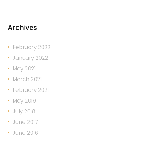
Archives
February 2022
January 2022
May 2021
March 2021
February 2021
May 2019
July 2018
June 2017
June 2016