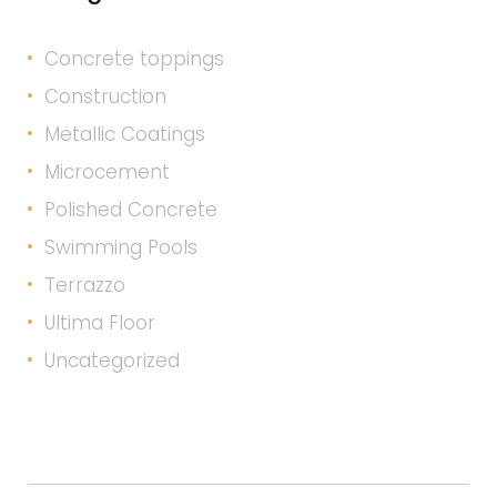
Concrete toppings
Construction
Metallic Coatings
Microcement
Polished Concrete
Swimming Pools
Terrazzo
Ultima Floor
Uncategorized