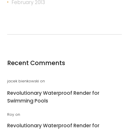
February 2013
Recent Comments
jacek bienkowski
on
Revolutionary Waterproof Render for
Swimming Pools
Roy
on
Revolutionary Waterproof Render for