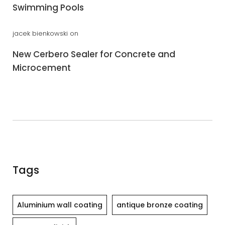
Swimming Pools
jacek bienkowski
on
New Cerbero Sealer for Concrete and
Microcement
Tags
Aluminium wall coating
antique bronze coating