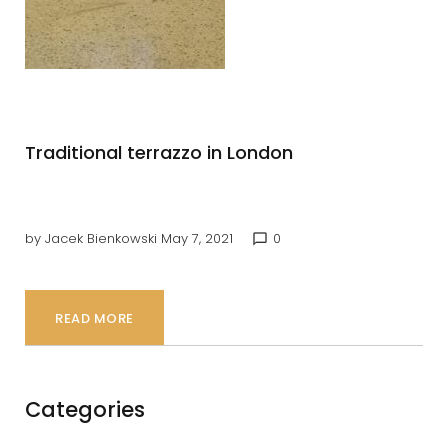
7,
2021
Traditional terrazzo in London
by
Jacek Bienkowski
May 7, 2021
0
chat_bubble_outline
READ MORE
Categories