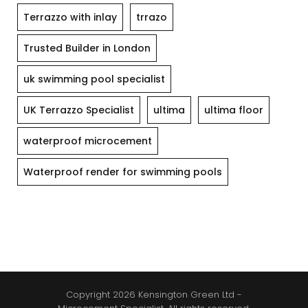
Terrazzo with inlay
trrazo
Trusted Builder in London
uk swimming pool specialist
UK Terrazzo Specialist
ultima
ultima floor
waterproof microcement
Waterproof render for swimming pools
Copyright 2026 Kensington Green Ltd -