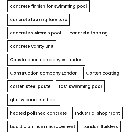
concrete finnish for swimming pool
concrete looking furniture
concrete swimmin pool
concrete topping
concrete vanity unit
Construction company in London
Construction company London
Corten coating
corten steel paste
fast swimming pool
glossy concrete floor
heated polished concrete
Industrial shop front
Liquid aluminum microcement
London Builders