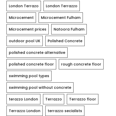
London Terrazo
London Terrazzo
Microcement
Microcement Fulham
Microcement prices
Natoora Fulham
outdoor pool UK
Polished Concrete
polished concrete alternative
polished concrete floor
rough concrete floor
swimming pool types
swimming pool without concrete
terazzo London
Terrazzo
Terrazzo floor
Terrazzo London
terrazzo secialists