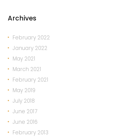
Archives
February 2022
January 2022
May 2021
March 2021
February 2021
May 2019
July 2018
June 2017
June 2016
February 2013