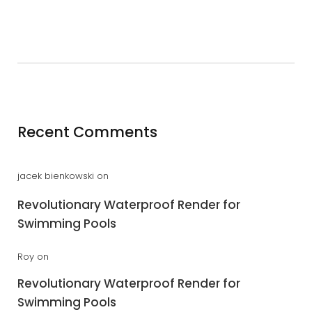
Recent Comments
jacek bienkowski
on
Revolutionary Waterproof Render for
Swimming Pools
Roy
on
Revolutionary Waterproof Render for
Swimming Pools