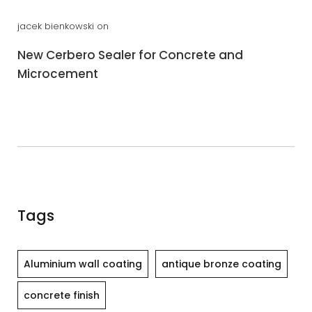
jacek bienkowski
on
New Cerbero Sealer for Concrete and
Microcement
Tags
Aluminium wall coating
antique bronze coating
concrete finish