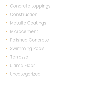
Concrete toppings
Construction
Metallic Coatings
Microcement
Polished Concrete
Swimming Pools
Terrazzo
Ultima Floor
Uncategorized